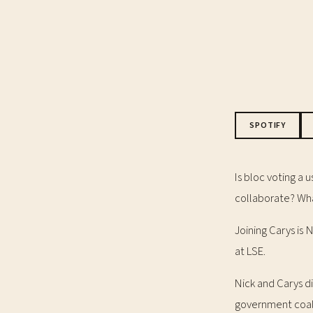
SPOTIFY
Is bloc voting a 
collaborate? Wha
Joining Carys is
at LSE.
Nick and Carys di
government coal