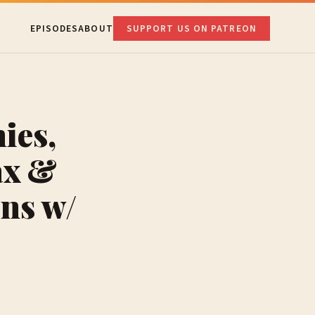
EPISODES
ABOUT
SUPPORT US ON PATREON
ies,
ax &
ns w/