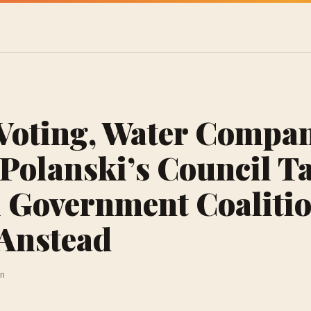
Voting, Water Compan
Polanski’s Council T
 Government Coalitio
 Anstead
in