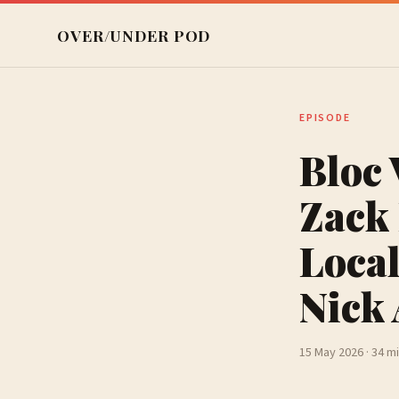
OVER/UNDER POD
EPISODE
Bloc 
Zack 
Local
Nick
15 May 2026 · 34 m