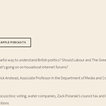
APPLE PODCASTS
useful way to understand British politics? Should Labour and The Gre
t’s going on on houseboat internet forums?
 Nick Anstead, Associate Professor in the Department of Media and
scuss bloc voting, water companies, Zack Polanski’s council tax and 
itions