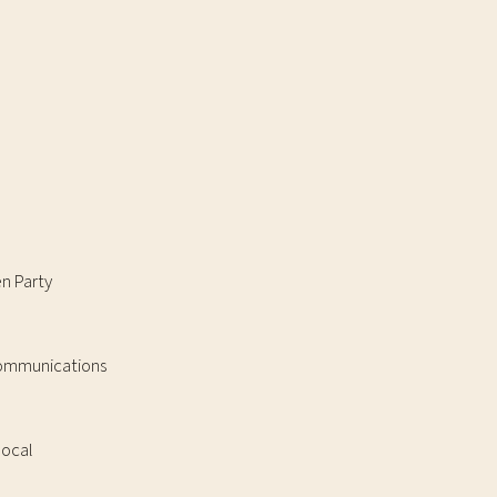
en Party
 Communications
local