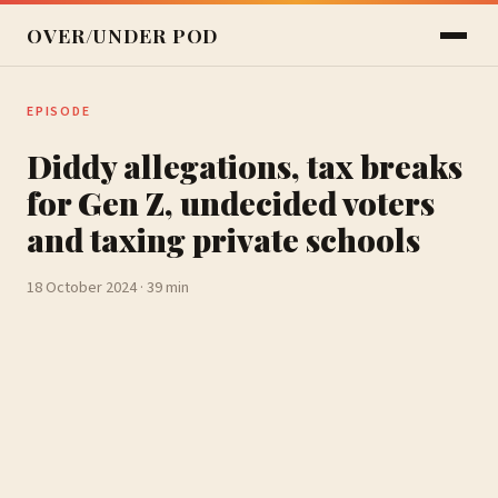
OVER/UNDER POD
EPISODE
Diddy allegations, tax breaks
for Gen Z, undecided voters
and taxing private schools
18 October 2024 · 39 min