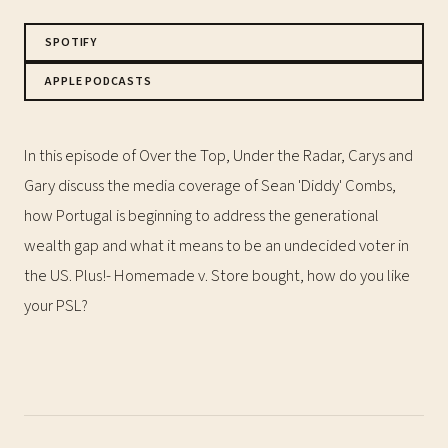
SPOTIFY
APPLE PODCASTS
In this episode of Over the Top, Under the Radar, Carys and
Gary discuss the media coverage of Sean 'Diddy' Combs,
how Portugal is beginning to address the generational
wealth gap and what it means to be an undecided voter in
the US. Plus!- Homemade v. Store bought, how do you like
your PSL?