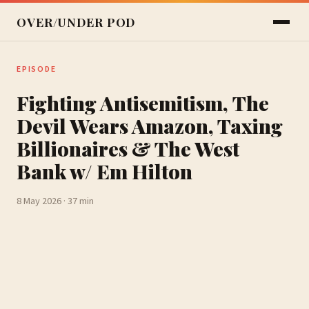
OVER/UNDER POD
EPISODE
Fighting Antisemitism, The
Devil Wears Amazon, Taxing
Billionaires & The West
Bank w/ Em Hilton
8 May 2026 · 37 min