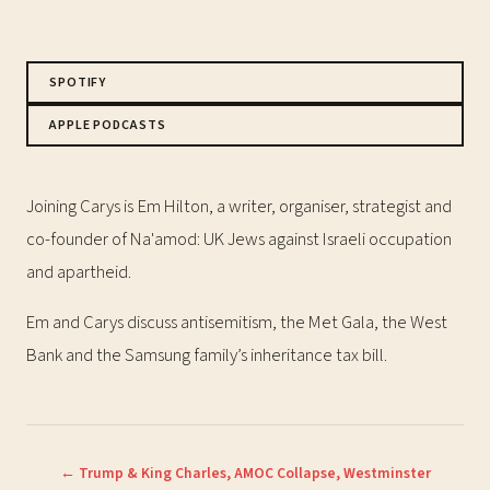
SPOTIFY
APPLE PODCASTS
Joining Carys is Em Hilton, a writer, organiser, strategist and
co-founder of Na'amod: UK Jews against Israeli occupation
and apartheid.
Em and Carys discuss antisemitism, the Met Gala, the West
Bank and the Samsung family’s inheritance tax bill.
← Trump & King Charles, AMOC Collapse, Westminster