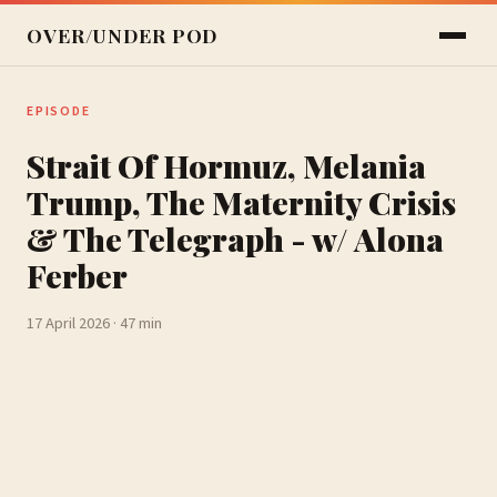
OVER/UNDER POD
EPISODE
Strait Of Hormuz, Melania
Trump, The Maternity Crisis
& The Telegraph - w/ Alona
Ferber
17 April 2026 · 47 min