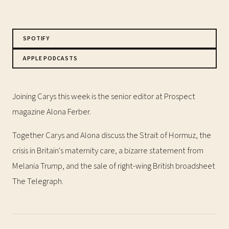
SPOTIFY
APPLE PODCASTS
Joining Carys this week is the senior editor at Prospect
magazine Alona Ferber.
Together Carys and Alona discuss the Strait of Hormuz, the
crisis in Britain's maternity care, a bizarre statement from
Melania Trump, and the sale of right-wing British broadsheet
The Telegraph.