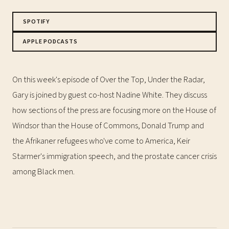
SPOTIFY
APPLE PODCASTS
On this week's episode of Over the Top, Under the Radar,
Gary is joined by guest co-host Nadine White. They discuss
how sections of the press are focusing more on the House of
Windsor than the House of Commons, Donald Trump and
the Afrikaner refugees who've come to America, Keir
Starmer's immigration speech, and the prostate cancer crisis
among Black men.