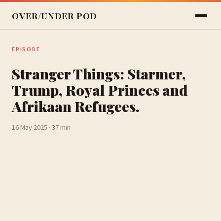
OVER/UNDER POD
EPISODE
Stranger Things: Starmer,
Trump, Royal Princes and
Afrikaan Refugees.
16 May 2025 · 37 min