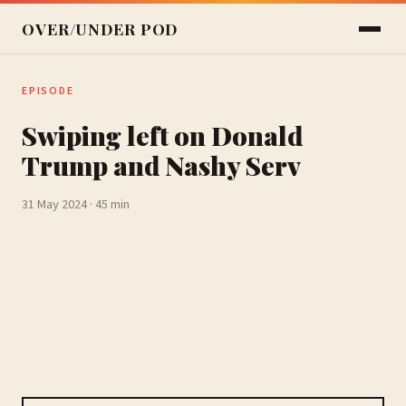
OVER/UNDER POD
EPISODE
Swiping left on Donald
Trump and Nashy Serv
31 May 2024 · 45 min