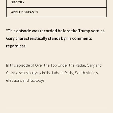
SPOTIFY
APPLE PODCASTS
*This episode was recorded before the Trump verdict.
Gary characteristically stands by his comments
regardless.
In this episode of Over the Top Under the Radar, Gary and
Carys discuss bullying in the Labour Party, South Africa's
elections and fuckboys.