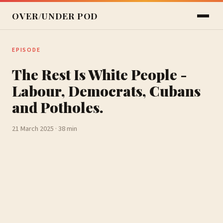
OVER/UNDER POD
EPISODE
The Rest Is White People -
Labour, Democrats, Cubans
and Potholes.
21 March 2025 · 38 min