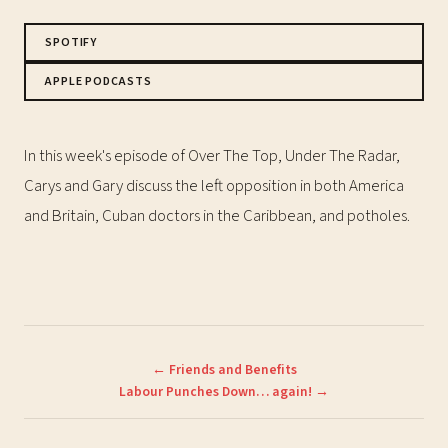
SPOTIFY
APPLE PODCASTS
In this week's episode of Over The Top, Under The Radar,
Carys and Gary discuss the left opposition in both America
and Britain, Cuban doctors in the Caribbean, and potholes.
← Friends and Benefits
Labour Punches Down… again! →