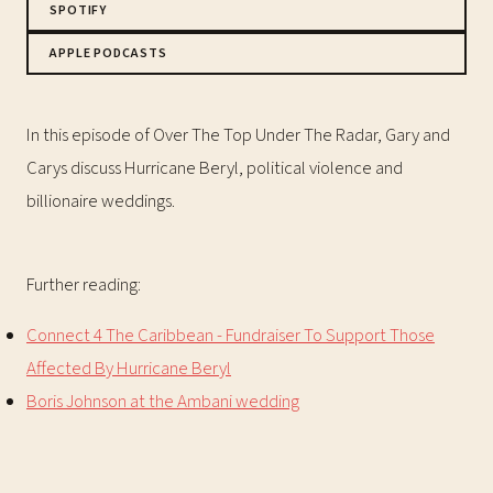
SPOTIFY
APPLE PODCASTS
In this episode of Over The Top Under The Radar, Gary and
Carys discuss Hurricane Beryl, political violence and
billionaire weddings.
Further reading:
Connect 4 The Caribbean - Fundraiser To Support Those
Affected By Hurricane Beryl
Boris Johnson at the Ambani wedding