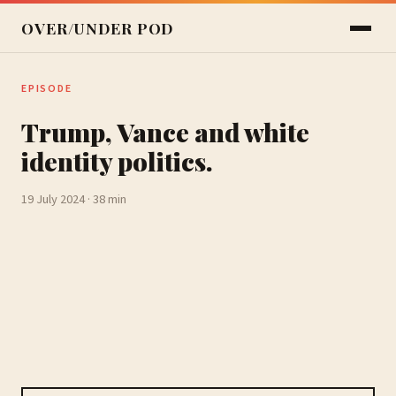
OVER/UNDER POD
EPISODE
Trump, Vance and white
identity politics.
19 July 2024 · 38 min