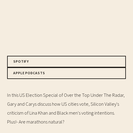
SPOTIFY
APPLE PODCASTS
In this US Election Special of Over the Top Under The Radar,
Gary and Carys discuss how US cities vote, Silicon Valley's
criticism of Lina Khan and Black men's voting intentions.
Plus!- Are marathons natural?