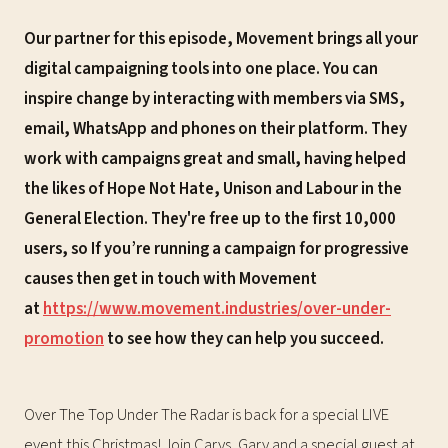
Our partner for this episode, Movement brings all your
digital campaigning tools into one place. You can
inspire change by interacting with members via SMS,
email, WhatsApp and phones on their platform. They
work with campaigns great and small, having helped
the likes of Hope Not Hate, Unison and Labour in the
General Election. They're free up to the first 10,000
users, so If you’re running a campaign for progressive
causes then get in touch with Movement
at
https://www.movement.industries/over-under-
promotion
to see how they can help you succeed.
Over The Top Under The Radar is back for a special LIVE
event this Christmas! Join Carys, Gary and a special guest at