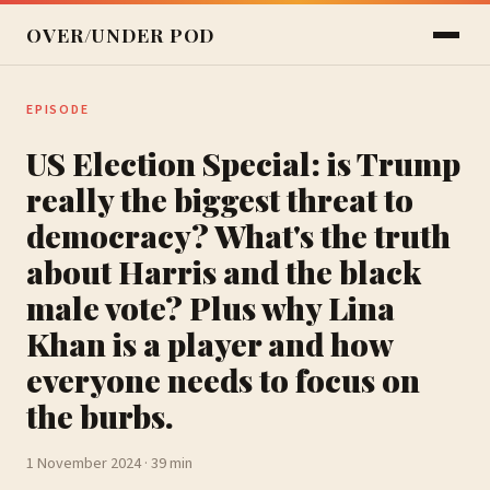
OVER/UNDER POD
EPISODE
US Election Special: is Trump
really the biggest threat to
democracy? What's the truth
about Harris and the black
male vote? Plus why Lina
Khan is a player and how
everyone needs to focus on
the burbs.
1 November 2024 · 39 min