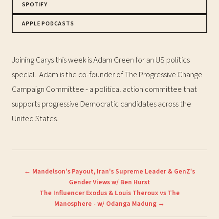
SPOTIFY
APPLE PODCASTS
Joining Carys this week is Adam Green for an US politics
special. Adam is the co-founder of The Progressive Change
Campaign Committee - a political action committee that
supports progressive Democratic candidates across the
United States.
← Mandelson's Payout, Iran's Supreme Leader & GenZ's
Gender Views w/ Ben Hurst
The Influencer Exodus & Louis Theroux vs The
Manosphere - w/ Odanga Madung →