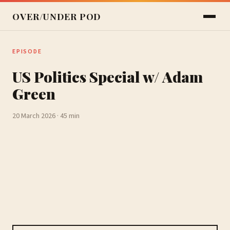
OVER/UNDER POD
EPISODE
US Politics Special w/ Adam
Green
20 March 2026 · 45 min