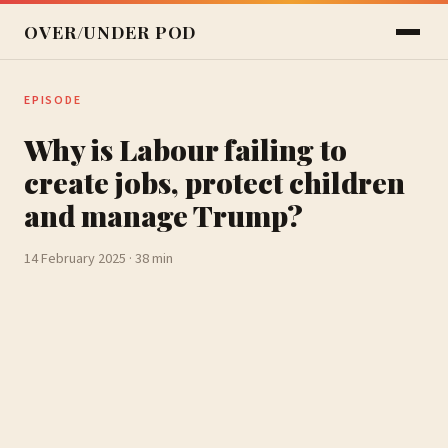
OVER/UNDER POD
EPISODE
Why is Labour failing to
create jobs, protect children
and manage Trump?
14 February 2025 · 38 min