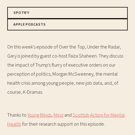
SPOTIFY
APPLE PODCASTS
On this week's episode of Over the Top, Under the Radar,
Gary is joined by guest co-host Faiza Shaheen. They discuss
the impact of Trump's flurry of executive orders on our
perception of politics, Morgan McSweeney, the mental
health crisis among young people, new job data, and, of
course, K-Dramas.
Thanks to
Young Minds
,
Mind
and
Scottish Action for Mental
Health
for their research support on this episode.